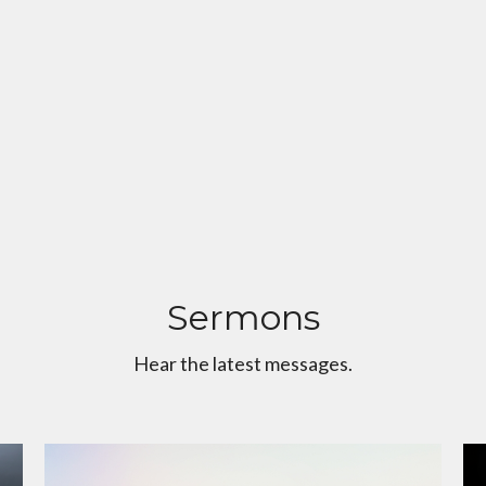
Sermons
Hear the latest messages.