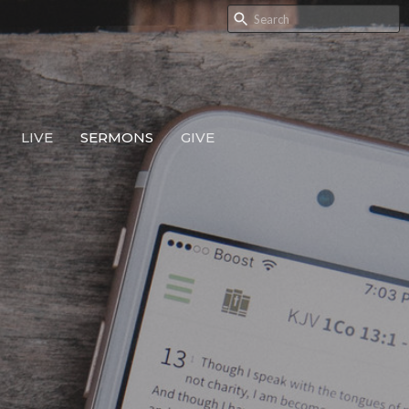
LIVE
SERMONS
GIVE