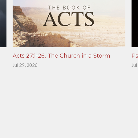
Acts 27:1-26, The Church in a Storm
Ps
Jul 29, 2026
Jul