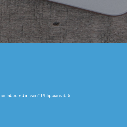
her laboured in vain." Philippians 3:16