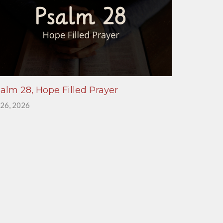
alm 28, Hope Filled Prayer
 26, 2026