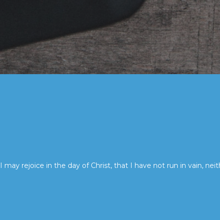
I may rejoice in the day of Christ, that I have not run in vain, neit