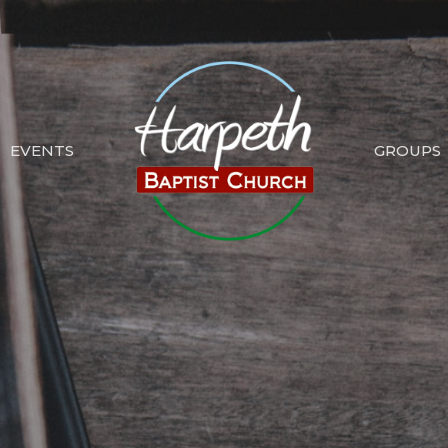
EVENTS
GROUPS