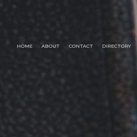
HOME
ABOUT
CONTACT
DIRECTORY