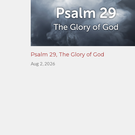
Psalm 29, The Glory of God
Aug 2, 2026