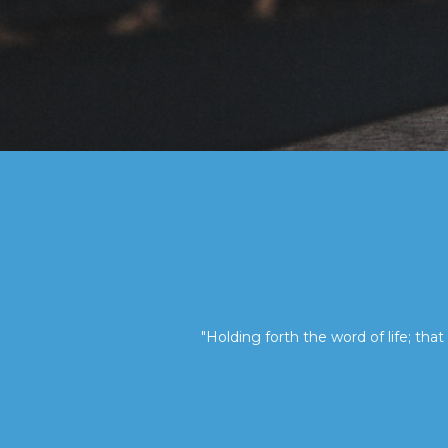
"Holding forth the word of life; that 