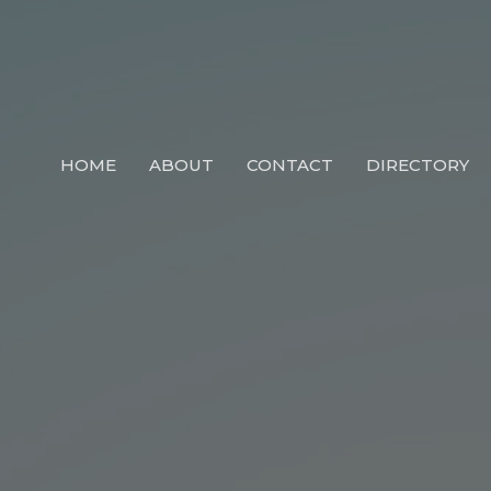
HOME
ABOUT
CONTACT
DIRECTORY