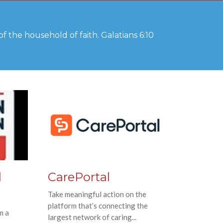
f the household of faith. Galatians 6:10
d
CarePortal
Take meaningful action on the
platform that’s connecting the
m a
largest network of caring...