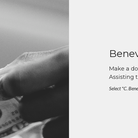
Benev
Make a don
Assisting 
Select "C. Ben