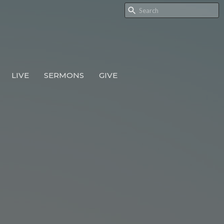
LIVE
SERMONS
GIVE