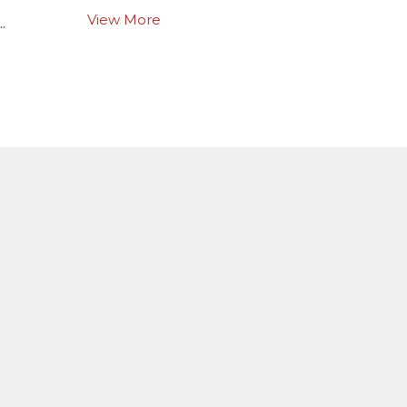
View More
.