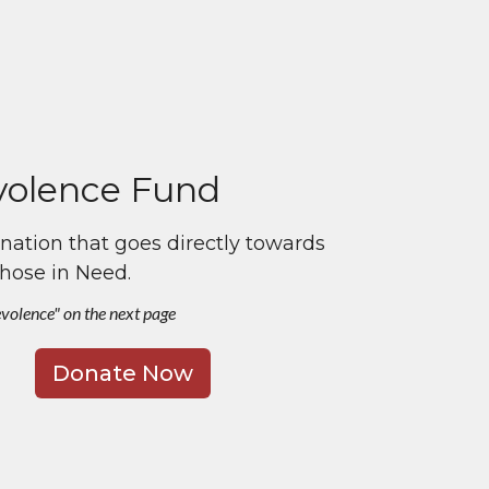
olence Fund
ation that goes directly towards
those in Need.
evolence" on the next page
Donate Now