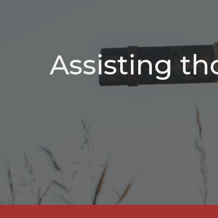
Assisting th