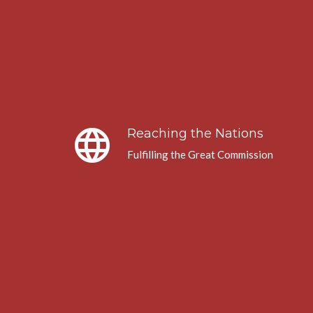
language
Reaching the Nations
Fulfilling the Great Commission