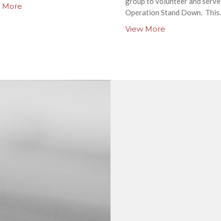
group to volunteer and serve
 More
Operation Stand Down. This..
View More