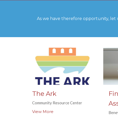
As we have therefore opportunity, let 
The Ark
Fin
As
Community Resource Center
View More
Bene