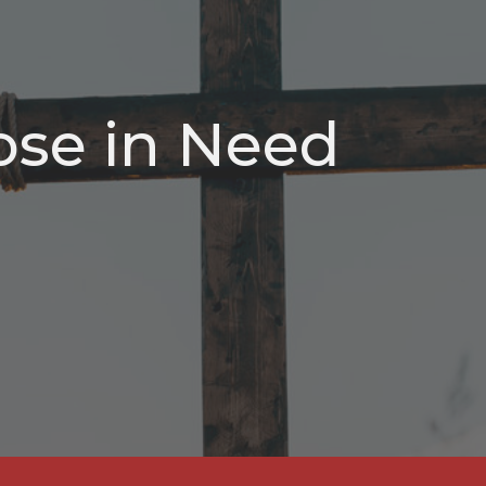
ose in Need