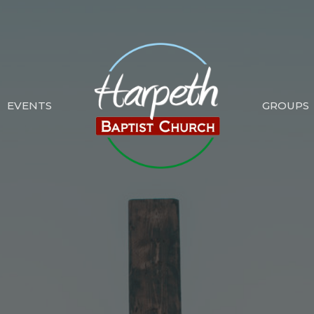
EVENTS
GROUPS