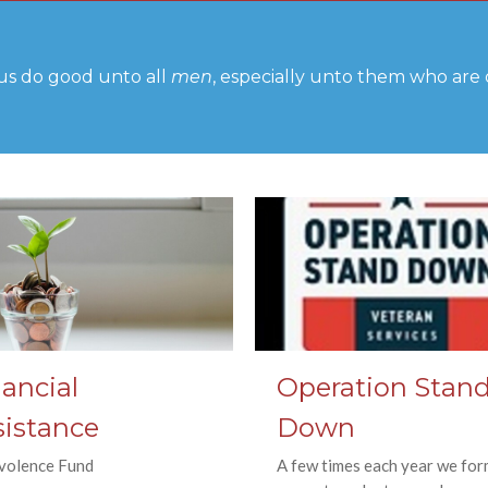
us do good unto all
men
, especially unto them who are o
ancial
Operation Stan
sistance
Down
volence Fund
A few times each year we for