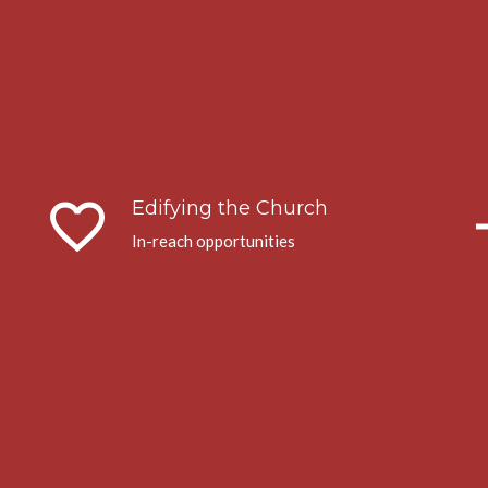
favorite_border
arrow
Edifying the Church
In-reach opportunities