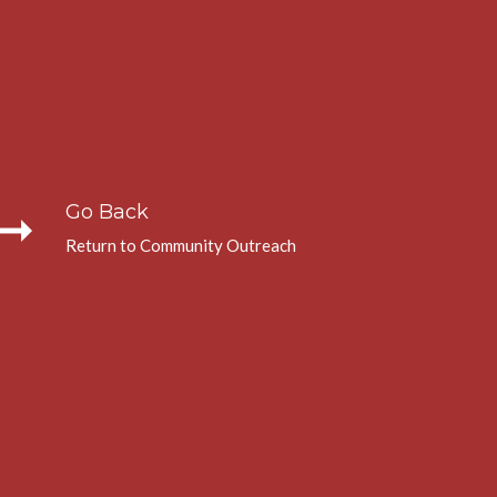
_right_alt
Go Back
Return to Community Outreach