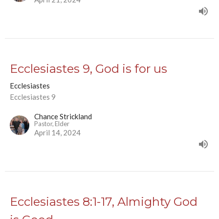
Ecclesiastes 9, God is for us
Ecclesiastes
Ecclesiastes 9
Chance Strickland
Pastor, Elder
April 14, 2024
Ecclesiastes 8:1-17, Almighty God