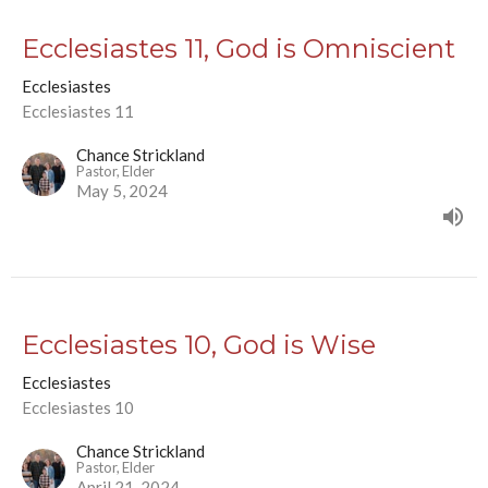
Ecclesiastes 11, God is Omniscient
Ecclesiastes
Ecclesiastes 11
Chance Strickland
Pastor, Elder
May 5, 2024
Ecclesiastes 10, God is Wise
Ecclesiastes
Ecclesiastes 10
Chance Strickland
Pastor, Elder
April 21, 2024