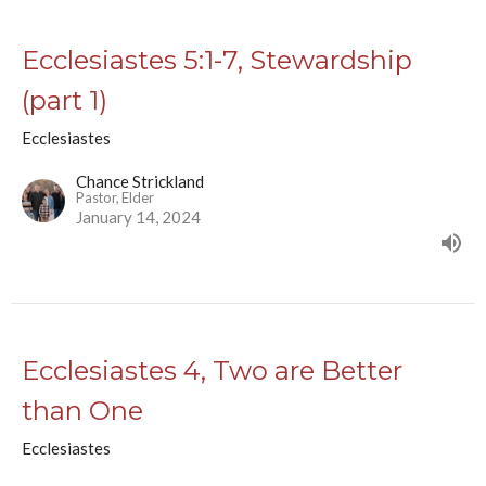
Ecclesiastes 5:1-7, Stewardship
(part 1)
Ecclesiastes
Chance Strickland
Pastor, Elder
January 14, 2024
Ecclesiastes 4, Two are Better
than One
Ecclesiastes