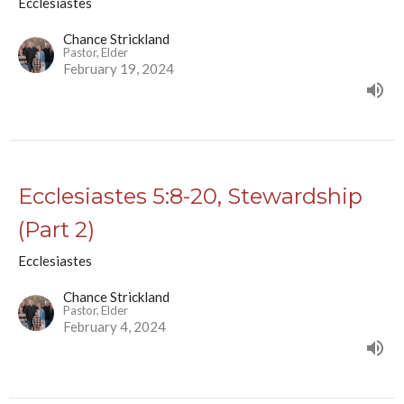
Ecclesiastes
Chance Strickland
Pastor, Elder
February 19, 2024
Ecclesiastes 5:8-20, Stewardship
(Part 2)
Ecclesiastes
Chance Strickland
Pastor, Elder
February 4, 2024