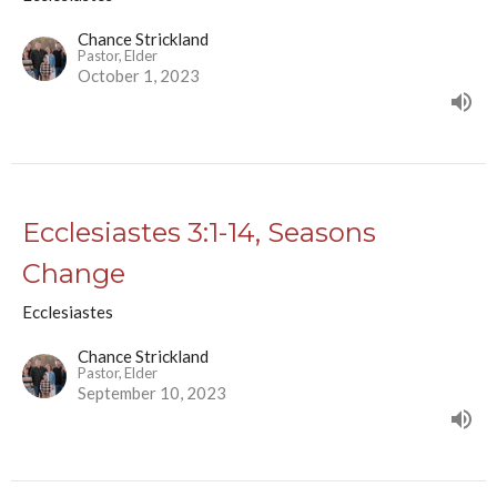
Chance Strickland
Pastor, Elder
October 1, 2023
Ecclesiastes 3:1-14, Seasons
Change
Ecclesiastes
Chance Strickland
Pastor, Elder
September 10, 2023