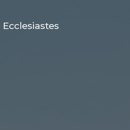
Ecclesiastes