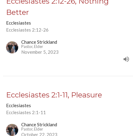
Ecclesiastes 2:12-26, Nothing
Better
Ecclesiastes
Ecclesiastes 2:12-26
Chance Strickland
Pastor, Elder
November 5, 2023
Ecclesiastes 2:1-11, Pleasure
Ecclesiastes
Ecclesiastes 2:1-11
Chance Strickland
Pastor, Elder
October 22, 2023