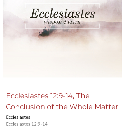
Ecclesiastes 12:9-14, The
Conclusion of the Whole Matter
Ecclesiastes
Ecclesiastes 12:9-14