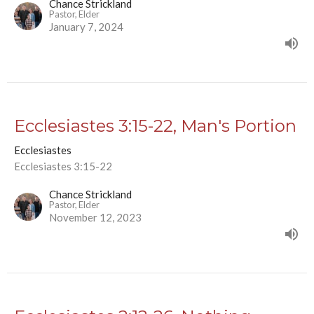
Chance Strickland
Pastor, Elder
January 7, 2024
Ecclesiastes 3:15-22, Man's Portion
Ecclesiastes
Ecclesiastes 3:15-22
Chance Strickland
Pastor, Elder
November 12, 2023