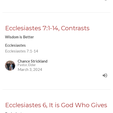
Ecclesiastes 7:1-14, Contrasts
Wisdom is Better
Ecclesiastes
Ecclesiastes 7:1-14
Chance Strickland
Pastor, Elder
March 3, 2024
Ecclesiastes 6, It is God Who Gives