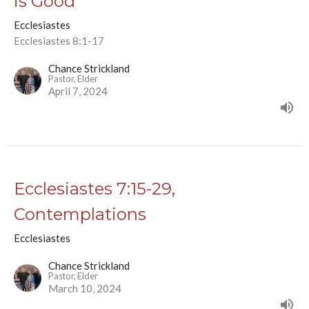
is Good
Ecclesiastes
Ecclesiastes 8:1-17
Chance Strickland
Pastor, Elder
April 7, 2024
Ecclesiastes 7:15-29,
Contemplations
Ecclesiastes
Chance Strickland
Pastor, Elder
March 10, 2024