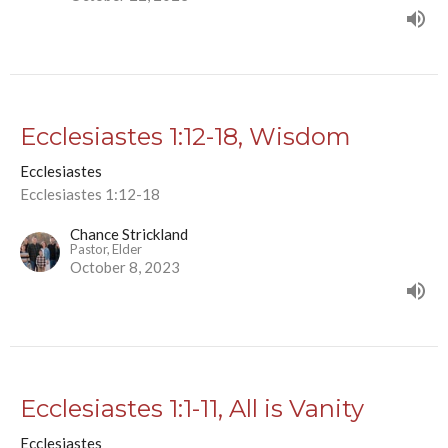
Ecclesiastes 1:12-18, Wisdom
Ecclesiastes
Ecclesiastes 1:12-18
Chance Strickland
Pastor, Elder
October 8, 2023
Ecclesiastes 1:1-11, All is Vanity
Ecclesiastes