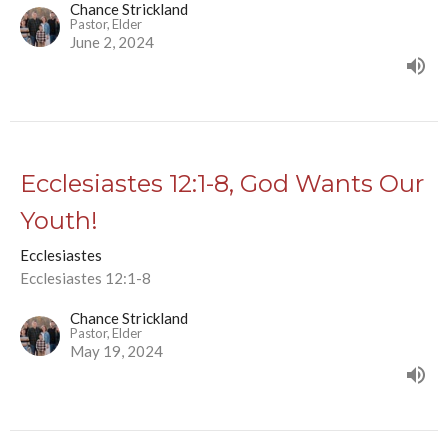
Chance Strickland
Pastor, Elder
June 2, 2024
Ecclesiastes 12:1-8, God Wants Our
Youth!
Ecclesiastes
Ecclesiastes 12:1-8
Chance Strickland
Pastor, Elder
May 19, 2024