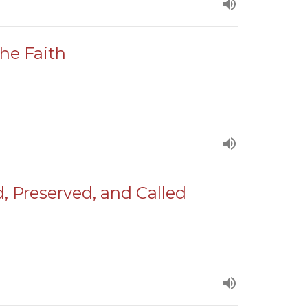
the Faith
d, Preserved, and Called