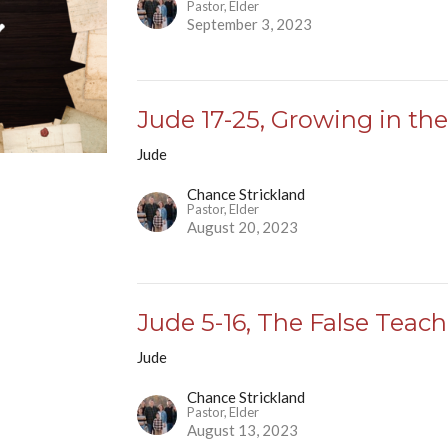
Pastor, Elder
September 3, 2023
Jude 17-25, Growing in the
Jude
Chance Strickland
Pastor, Elder
August 20, 2023
Jude 5-16, The False Teach
Jude
Chance Strickland
Pastor, Elder
August 13, 2023