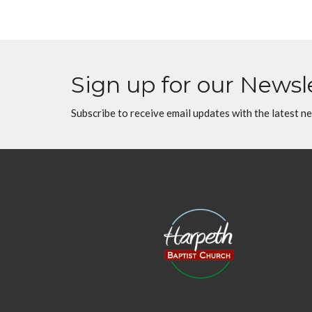
Sign up for our Newsl
Subscribe to receive email updates with the latest n