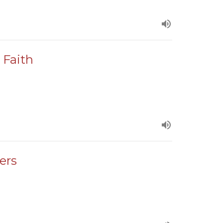
 Faith
ers