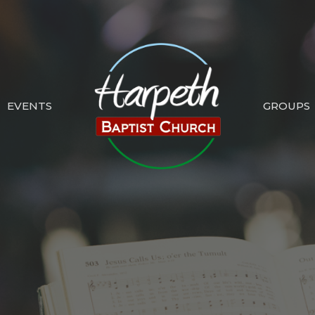
EVENTS
GROUPS