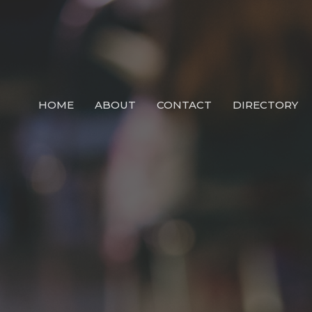
HOME
ABOUT
CONTACT
DIRECTORY