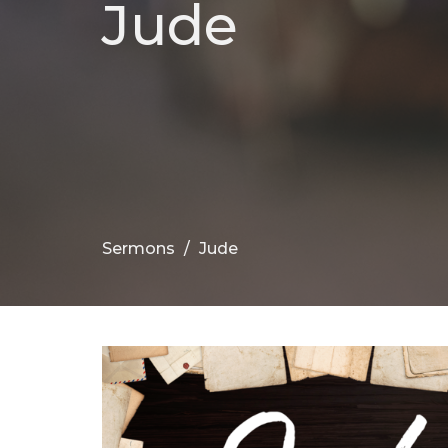
Jude
Sermons
Jude