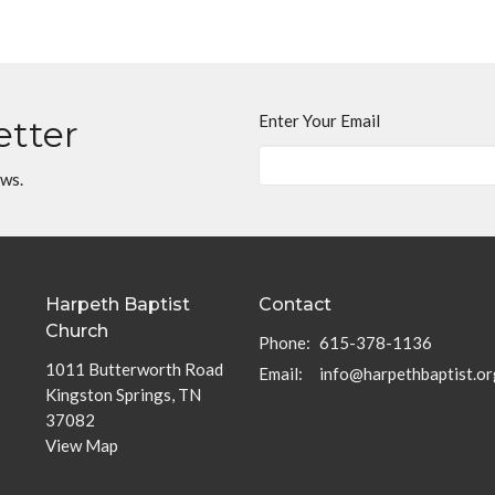
Enter Your Email
etter
ews.
Harpeth Baptist
Contact
Church
Phone:
615-378-1136
1011 Butterworth Road
Email
:
info@harpethbaptist.or
Kingston Springs, TN
37082
View Map