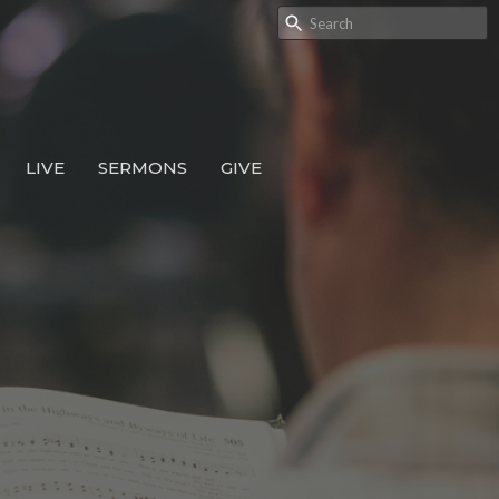
LIVE
SERMONS
GIVE