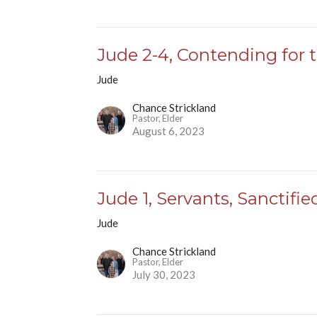
Jude 2-4, Contending for 
Jude
Chance Strickland
Pastor, Elder
August 6, 2023
Jude 1, Servants, Sanctifie
Jude
Chance Strickland
Pastor, Elder
July 30, 2023