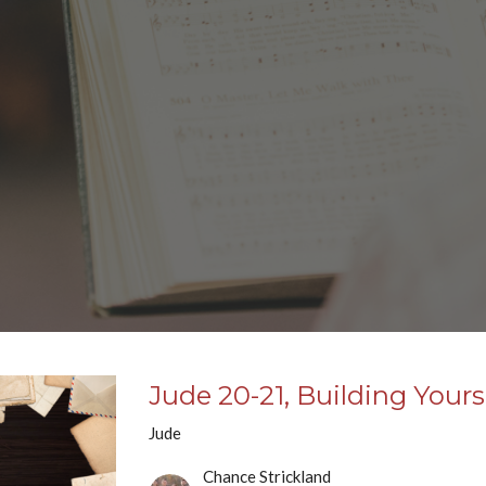
Jude 20-21, Building Your
Jude
Chance Strickland