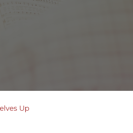
selves Up