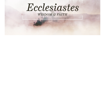
Ecclesiastes 3:1-14, Seasons
Change
Ecclesiastes
Ecclesiastes 3:1-14
Chance Strickland
Pastor, Elder
September 25, 2016