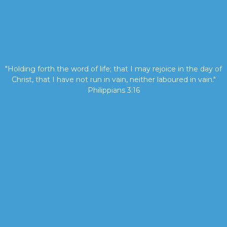
"Holding forth the word of life; that I may rejoice in the day of
Christ, that I have not run in vain, neither laboured in vain."
Philippians 3:16