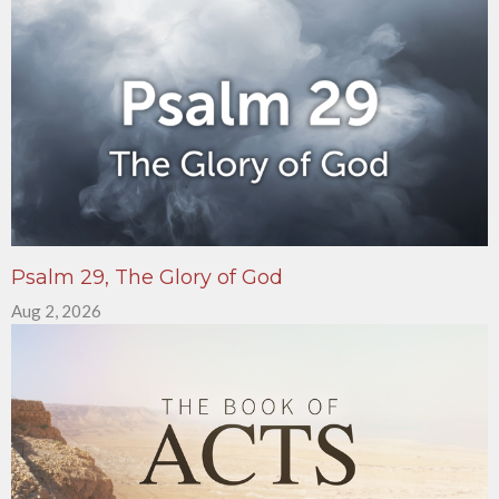
Psalm 29, The Glory of God
Aug 2, 2026