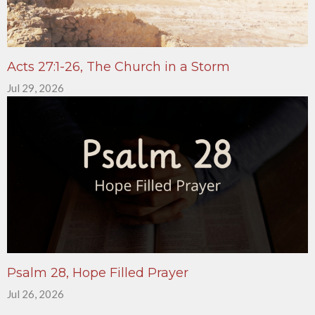
Acts 27:1-26, The Church in a Storm
Jul 29, 2026
Psalm 28, Hope Filled Prayer
Jul 26, 2026