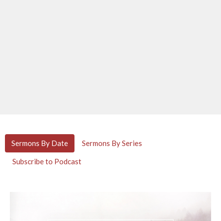
Sermons By Date
Sermons By Series
Subscribe to Podcast