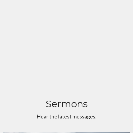
Sermons
Hear the latest messages.