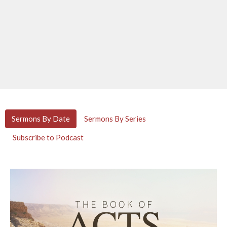
Sermons By Date
Sermons By Series
Subscribe to Podcast