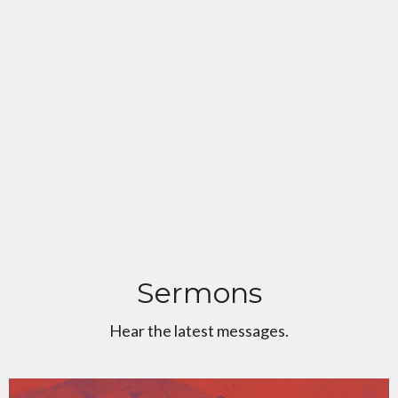
Sermons
Hear the latest messages.