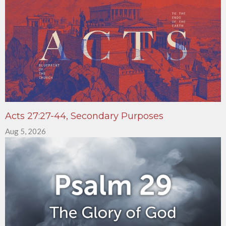
Acts 27:27-44, Secondary Purposes
Aug 5, 2026