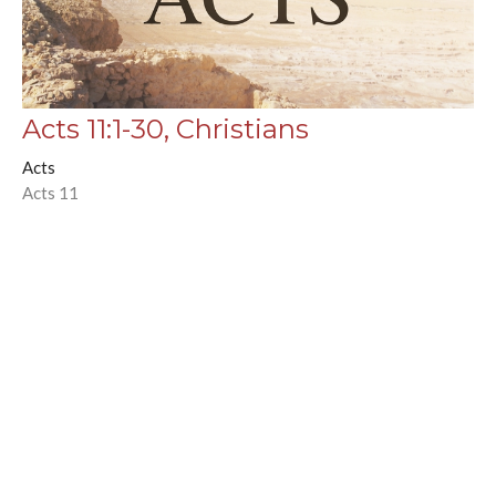
Acts 11:1-30, Christians
Acts
Acts 11
Chance Strickland
Pastor, Elder
October 29, 2025