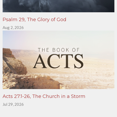
Psalm 29, The Glory of God
Aug 2, 2026
Acts 27:1-26, The Church in a Storm
Jul 29, 2026