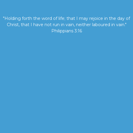
"Holding forth the word of life; that I may rejoice in the day of
Christ, that I have not run in vain, neither laboured in vain."
Philippians 3:16