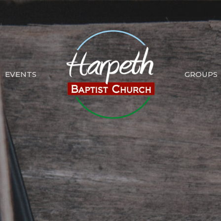
EVENTS
GROUPS