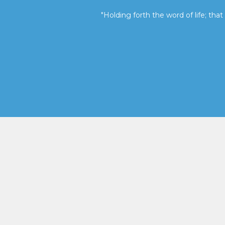
"Holding forth the word of life; that 