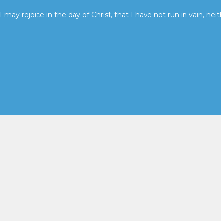
I may rejoice in the day of Christ, that I have not run in vain, neit