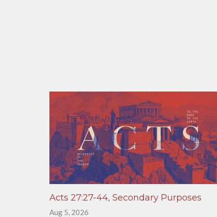
Acts 27:27-44, Secondary Purposes
Aug 5, 2026