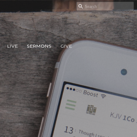
LIVE
SERMONS
GIVE