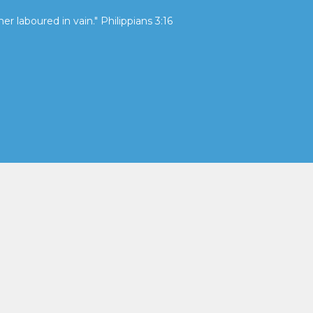
her laboured in vain." Philippians 3:16