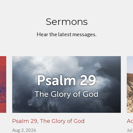
Sermons
Hear the latest messages.
Psalm 29, The Glory of God
Ac
Aug 2, 2026
Jul