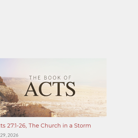
ts 27:1-26, The Church in a Storm
 29, 2026