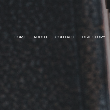
HOME
ABOUT
CONTACT
DIRECTORY