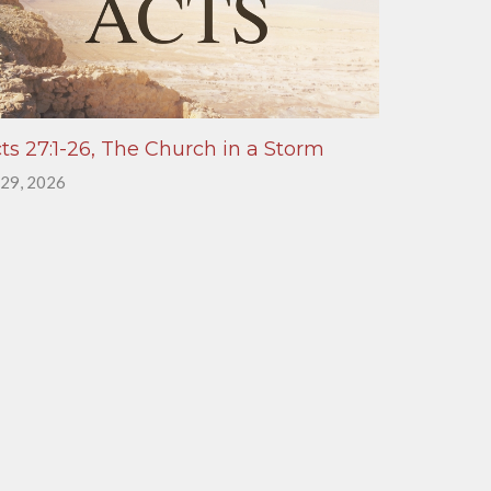
ts 27:1-26, The Church in a Storm
 29, 2026