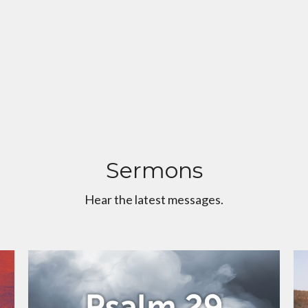
Sermons
Hear the latest messages.