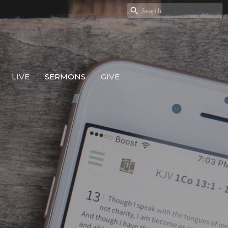
LIVE
SERMONS
GIVE