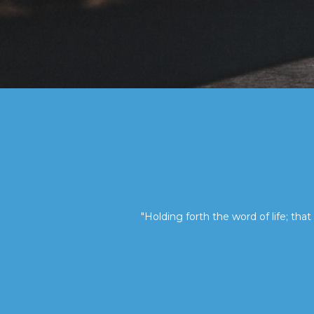
"Holding forth the word of life; that 