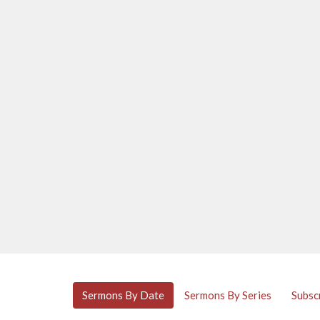
Sermons By Date
Sermons By Series
Subsc