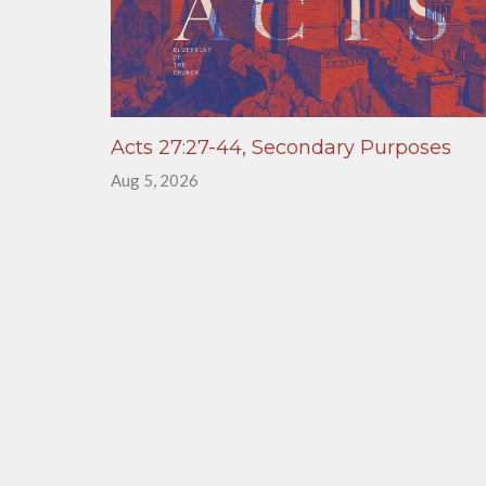
Acts 27:27-44, Secondary Purposes
Aug 5, 2026