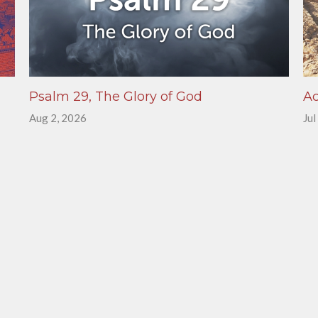
Psalm 29, The Glory of God
Ac
Aug 2, 2026
Jul