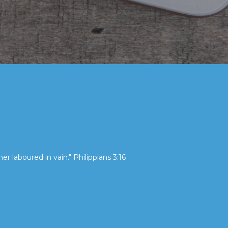
her laboured in vain." Philippians 3:16