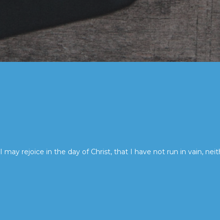
I may rejoice in the day of Christ, that I have not run in vain, neit