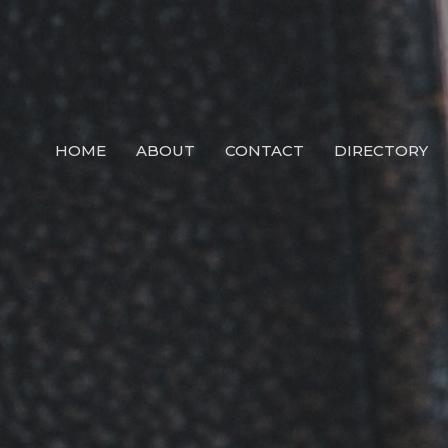
HOME
ABOUT
CONTACT
DIRECTORY