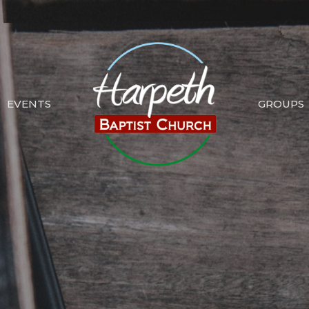
EVENTS
GROUPS