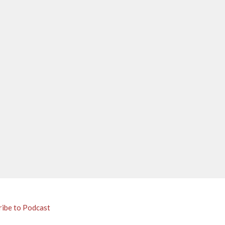
ribe to Podcast