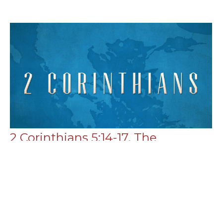
2 Corinthians 5:14-17, The
Constraint of Reconciliation
Ministry
2 Corinthians
2 Corinthians 5:14-17
Chance Strickland
Pastor, Elder