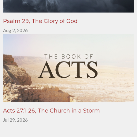
Psalm 29, The Glory of God
Aug 2, 2026
Acts 27:1-26, The Church in a Storm
Jul 29, 2026