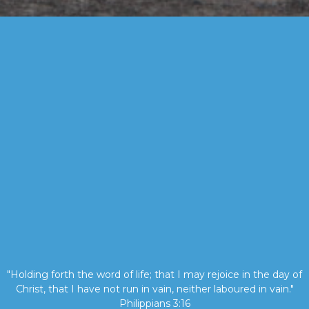
"Holding forth the word of life; that I may rejoice in the day of
Christ, that I have not run in vain, neither laboured in vain."
Philippians 3:16