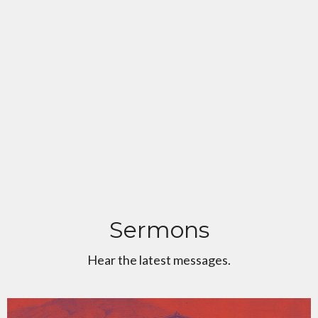
Sermons
Hear the latest messages.