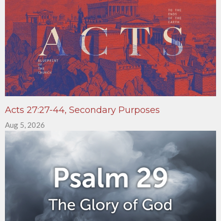
Acts 27:27-44, Secondary Purposes
Aug 5, 2026