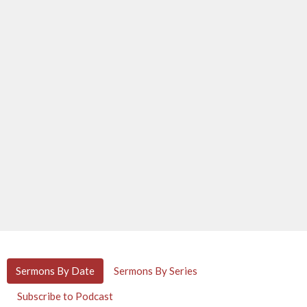
Sermons By Date
Sermons By Series
Subscribe to Podcast