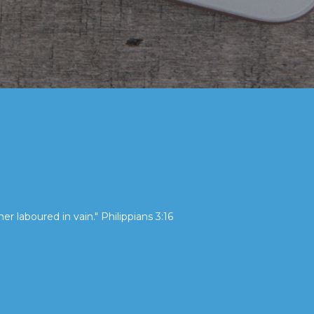
her laboured in vain." Philippians 3:16