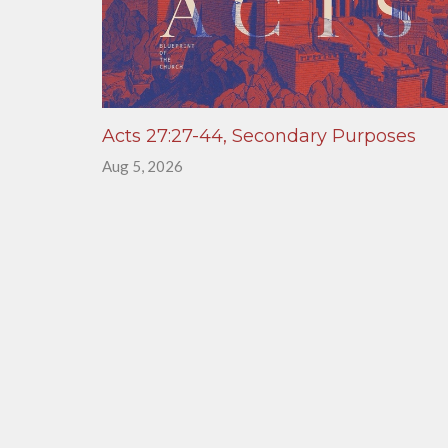
Acts 27:27-44, Secondary Purposes
Aug 5, 2026