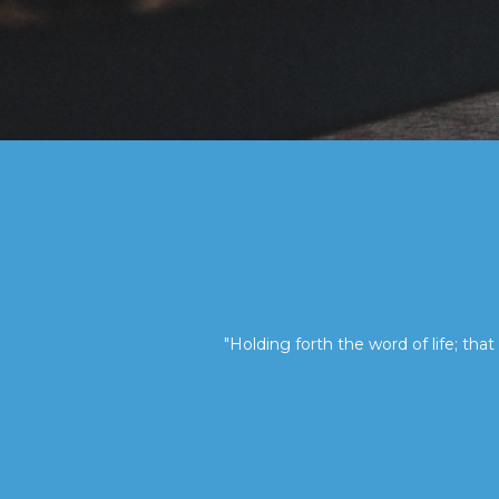
"Holding forth the word of life; that 