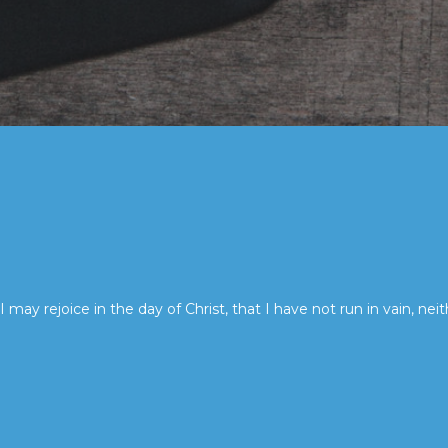
I may rejoice in the day of Christ, that I have not run in vain, neit