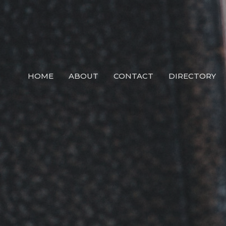
HOME
ABOUT
CONTACT
DIRECTORY