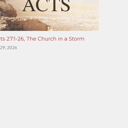
ts 27:1-26, The Church in a Storm
 29, 2026