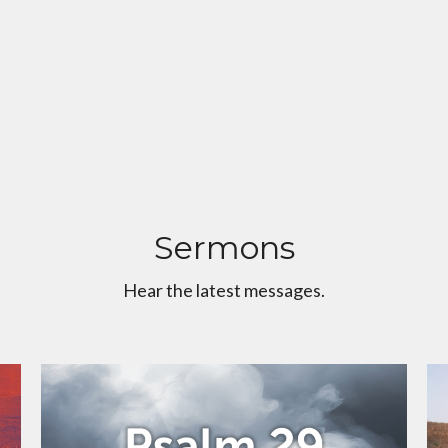
Sermons
Hear the latest messages.