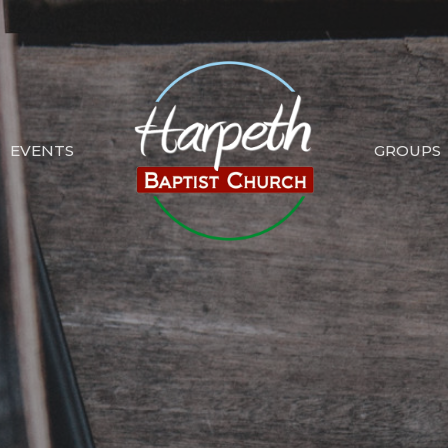
EVENTS
GROUPS