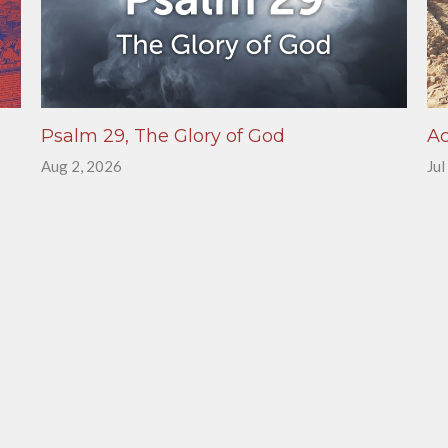
Psalm 29, The Glory of God
Ac
Aug 2, 2026
Jul