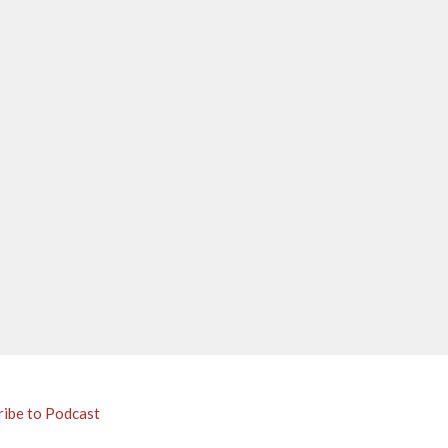
ribe to Podcast