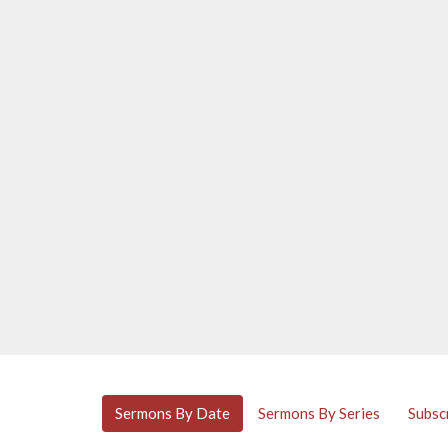
Sermons By Date
Sermons By Series
Subsc