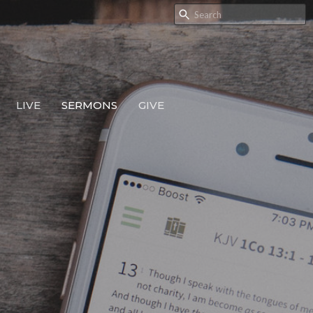
LIVE
SERMONS
GIVE