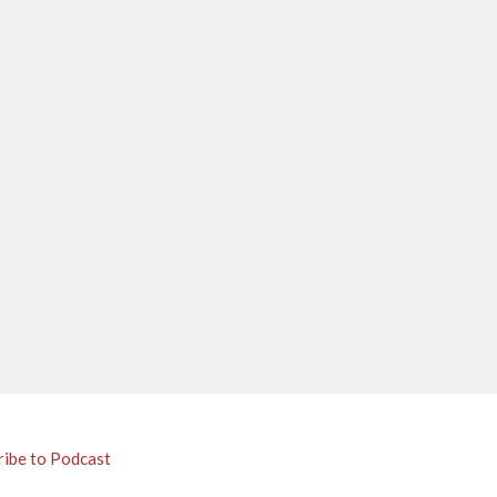
ribe to Podcast