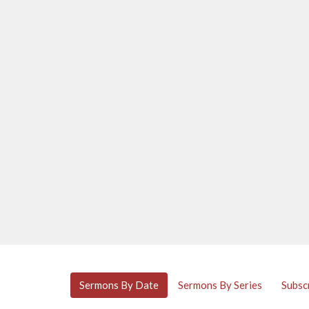
Sermons By Date
Sermons By Series
Subsc