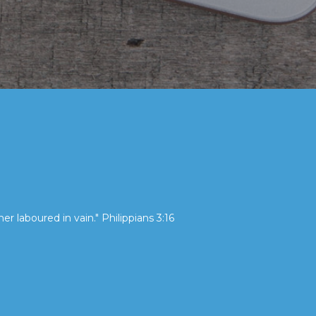
her laboured in vain." Philippians 3:16