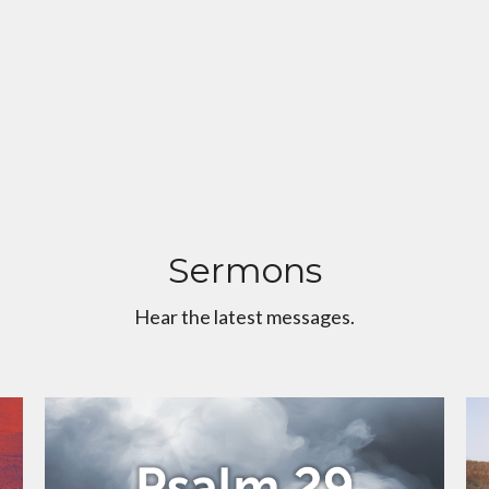
Sermons
Hear the latest messages.