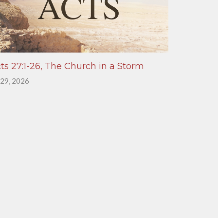
ts 27:1-26, The Church in a Storm
 29, 2026