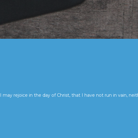
I may rejoice in the day of Christ, that I have not run in vain, neit