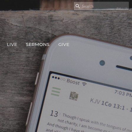
LIVE
SERMONS
GIVE