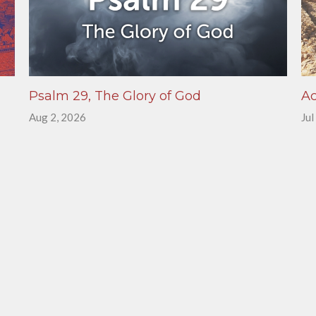
Psalm 29, The Glory of God
Ac
Aug 2, 2026
Jul