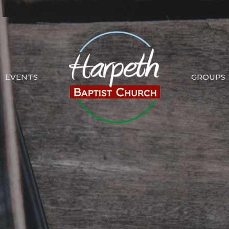
EVENTS
GROUPS