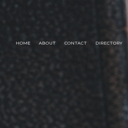
HOME
ABOUT
CONTACT
DIRECTORY