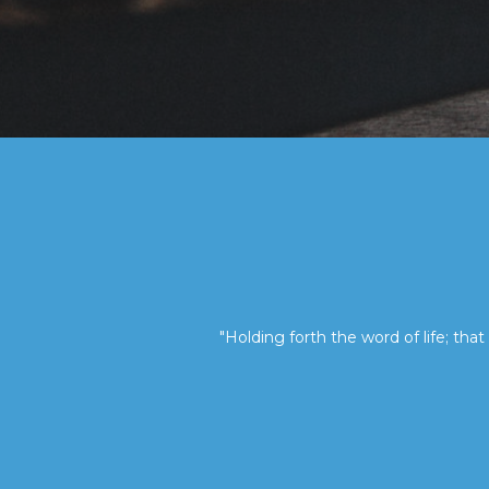
"Holding forth the word of life; that 