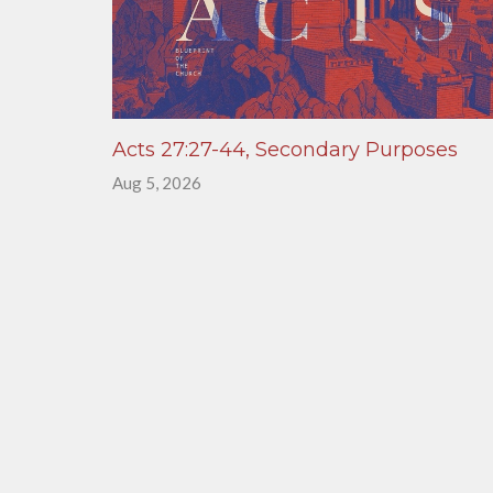
Acts 27:27-44, Secondary Purposes
Aug 5, 2026