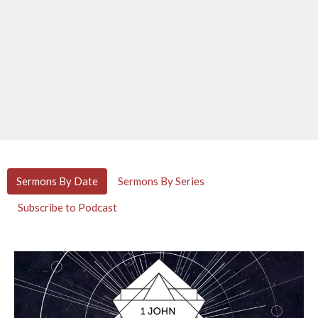
Sermons By Date
Sermons By Series
Subscribe to Podcast