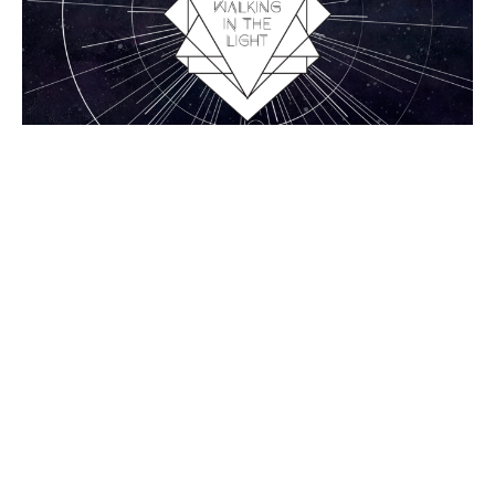
1 John 5:1-5, Overcoming
1 John
1 John 5:1-5
Chance Strickland
Pastor, Elder
August 30, 2015