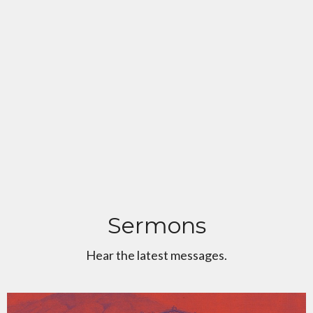
Sermons
Hear the latest messages.