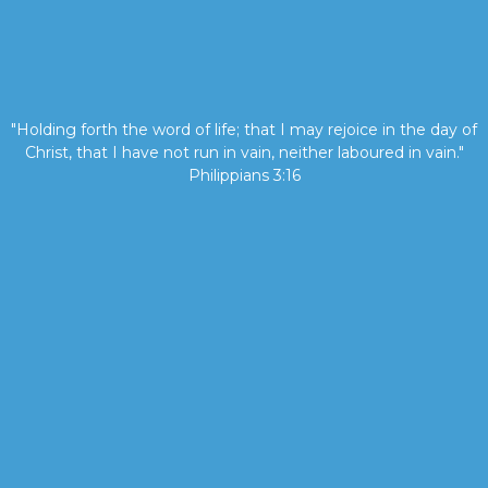
"Holding forth the word of life; that I may rejoice in the day of
Christ, that I have not run in vain, neither laboured in vain."
Philippians 3:16