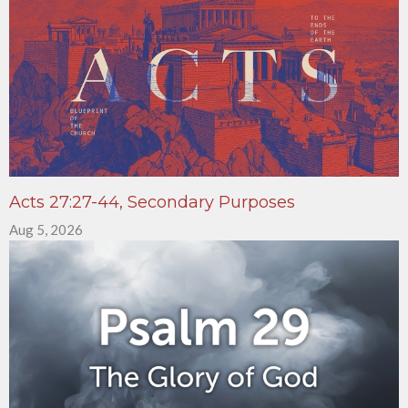
Acts 27:27-44, Secondary Purposes
Aug 5, 2026