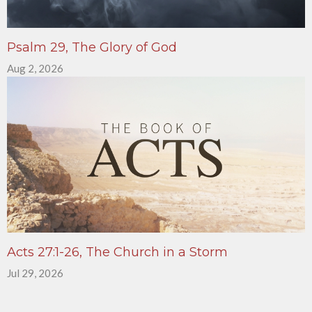
Psalm 29, The Glory of God
Aug 2, 2026
Acts 27:1-26, The Church in a Storm
Jul 29, 2026