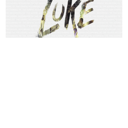
Luke 23:1-32, Jesus on Trial
Luke
Chance Strickland
Pastor, Elder
April 30, 2023