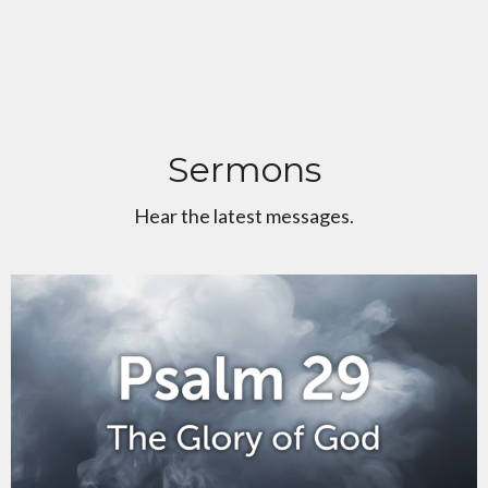
Sermons
Hear the latest messages.