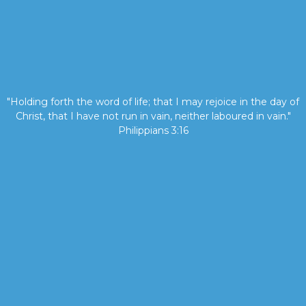
"Holding forth the word of life; that I may rejoice in the day of
Christ, that I have not run in vain, neither laboured in vain."
Philippians 3:16