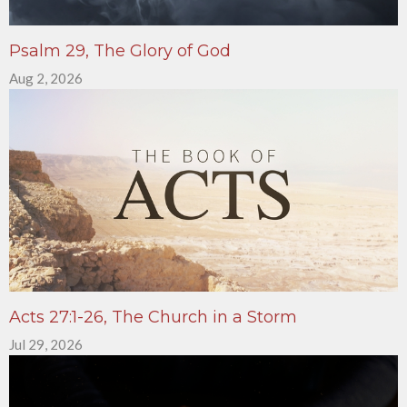
Psalm 29, The Glory of God
Aug 2, 2026
Acts 27:1-26, The Church in a Storm
Jul 29, 2026