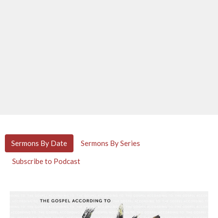
Sermons By Date
Sermons By Series
Subscribe to Podcast