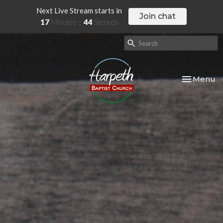
Next Live Stream starts in
Join chat
17
Minutes
42
Seconds
Toggle nav
Menu