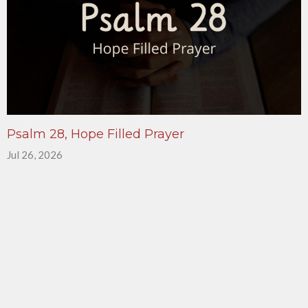
Psalm 28, Hope Filled Prayer
Jul 26, 2026