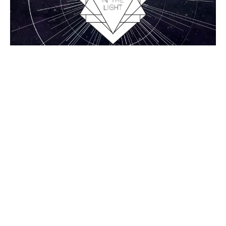
1 John 2:18-23, Antichrists
1 John
Chance Strickland
Pastor, Elder
April 26, 2015