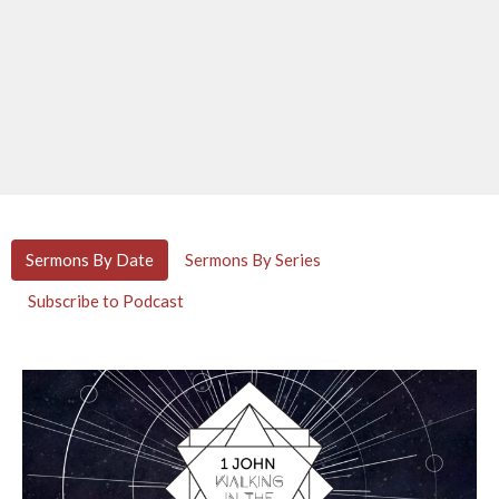
Sermons By Date
Sermons By Series
Subscribe to Podcast