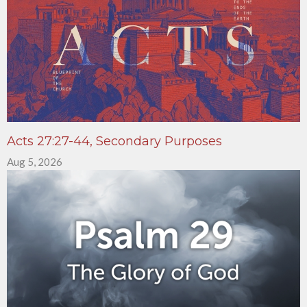
Acts 27:27-44, Secondary Purposes
Aug 5, 2026