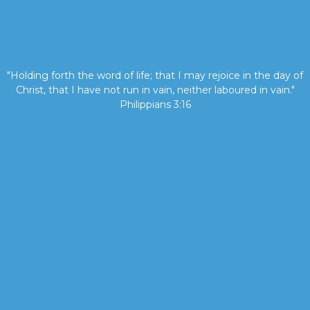
"Holding forth the word of life; that I may rejoice in the day of
Christ, that I have not run in vain, neither laboured in vain."
Philippians 3:16