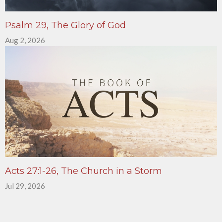
Psalm 29, The Glory of God
Aug 2, 2026
Acts 27:1-26, The Church in a Storm
Jul 29, 2026