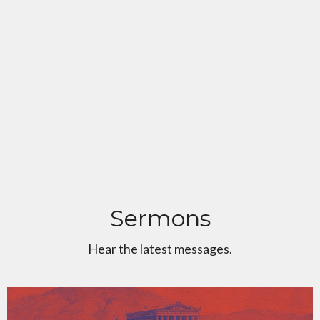
Sermons
Hear the latest messages.