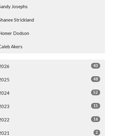
Sandy Josephs
Shanee Strickland
Homer Dodson
Caleb Akers
43
2026
48
2025
52
2024
15
2023
16
2022
2
2021