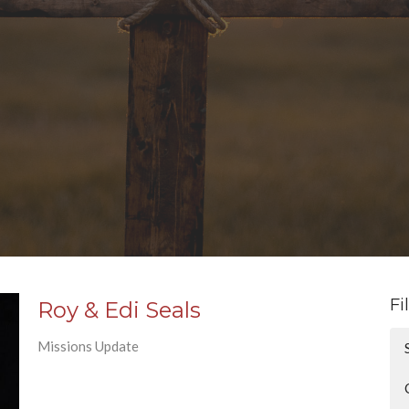
Fi
Roy & Edi Seals
Missions Update