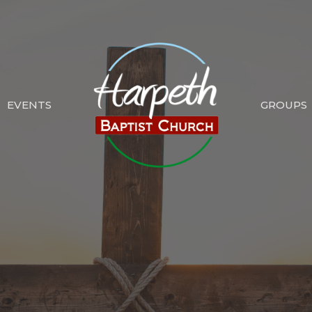
EVENTS
GROUPS