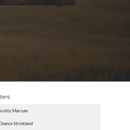
lters
Scotty Marcum
Chance Strickland