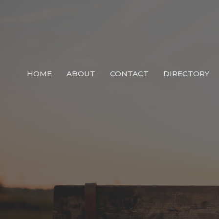
HOME
ABOUT
CONTACT
DIRECTORY