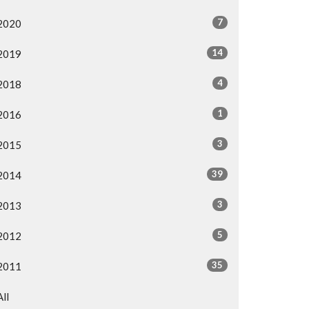
7
2020
14
2019
4
2018
1
2016
3
2015
39
2014
3
2013
5
2012
35
2011
All