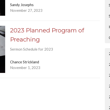
Sandy Josephs
November 27, 2023
2023 Planned Program of
Preaching
Sermon Schedule for 2023
Chance Strickland
November 1, 2023