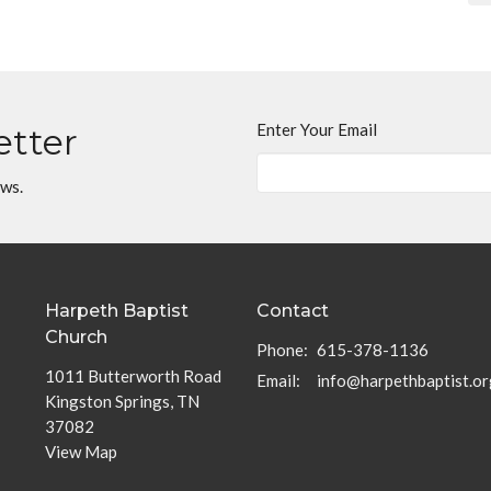
Enter Your Email
etter
ews.
Harpeth Baptist
Contact
Church
Phone:
615-378-1136
1011 Butterworth Road
Email
:
info@harpethbaptist.or
Kingston Springs, TN
37082
View Map