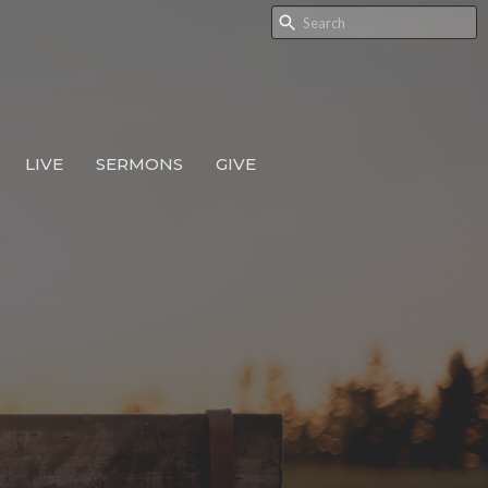
LIVE
SERMONS
GIVE