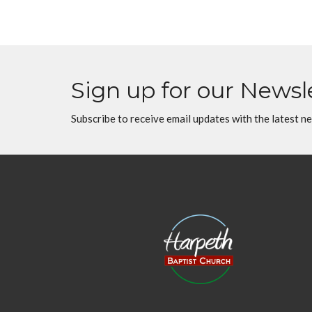
Sign up for our Newsl
Subscribe to receive email updates with the latest n