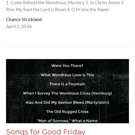
1. Come Behold the Wondrous Mystery 2. In Christ Alone 3.
Rise My Soul the Lord is Risen 4. O Praise the Name
Chance Strickland
April 2, 2026
Songs for Good Friday