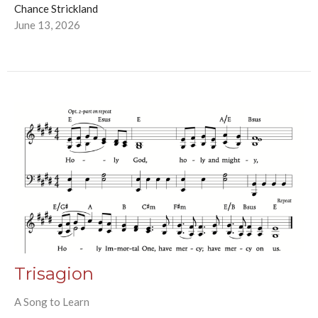
Chance Strickland
June 13, 2026
Trisagion
A Song to Learn