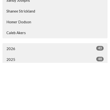
Sandy Josephs
Shanee Strickland
Homer Dodson
Caleb Akers
43
2026
48
2025
52
2024
15
2023
16
2022
2
2021