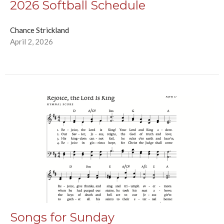
2026 Softball Schedule
Chance Strickland
April 2, 2026
Songs for Sunday