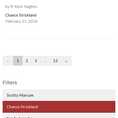
by R. Kent Hughes
Chance Strickland
February 21, 2026
←
1
2
3
…
12
→
Filters
Scotty Marcum
Chance Strickland