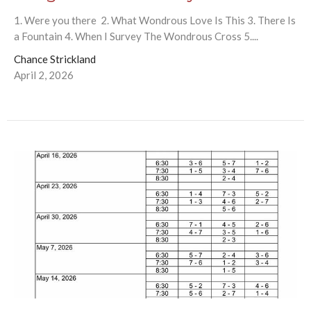
1. Were you there 2. What Wondrous Love Is This 3. There Is
a Fountain 4. When I Survey The Wondrous Cross 5....
Chance Strickland
April 2, 2026