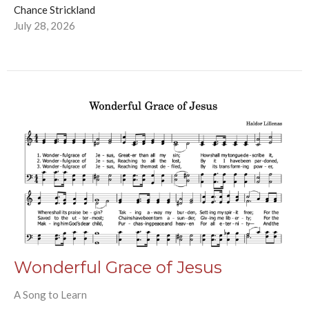
Chance Strickland
July 28, 2026
Wonderful Grace of Jesus
A Song to Learn