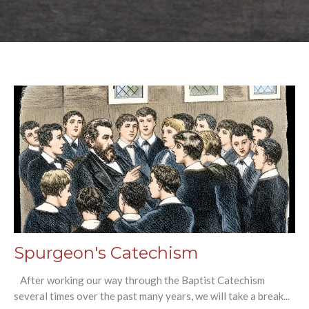
Spurgeon's Catechism
After working our way through the Baptist Catechism
several times over the past many years, we will take a break...