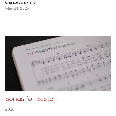
Chance Strickland
May 21, 2026
Songs for Easter
2026