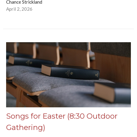
Chance Strickland
April 2, 2026
Songs for Easter (8:30 Outdoor
Gathering)