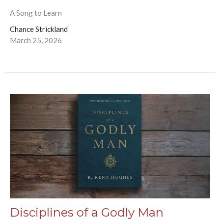
A Song to Learn
Chance Strickland
March 25, 2026
Disciplines of a Godly Man