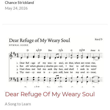
Chance Strickland
May 24, 2026
Dear Refuge Of My Weary Soul
A Song to Learn