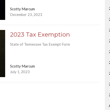
Scotty Marcum
December 23, 2023
2023 Tax Exemption
State of Tennessee Tax Exempt Form
Scotty Marcum
July 1, 2023