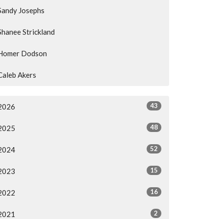
Sandy Josephs
Shanee Strickland
Homer Dodson
Caleb Akers
43
2026
48
2025
52
2024
15
2023
16
2022
2
2021