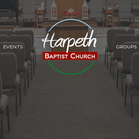
EVENTS
GROUPS