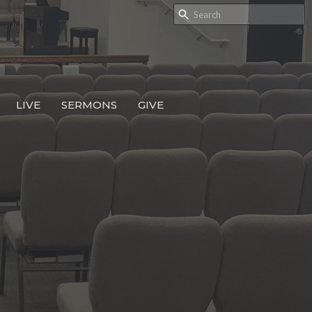
LIVE
SERMONS
GIVE