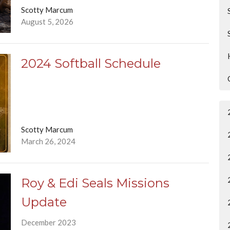
Scotty Marcum
August 5, 2026
2024 Softball Schedule
Scotty Marcum
March 26, 2024
Roy & Edi Seals Missions
Update
December 2023