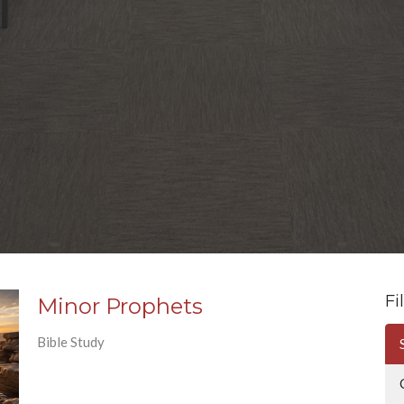
Fi
Minor Prophets
Bible Study