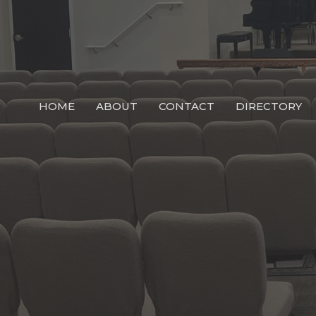
HOME
ABOUT
CONTACT
DIRECTORY