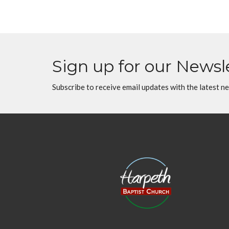
Sign up for our Newsl
Subscribe to receive email updates with the latest n