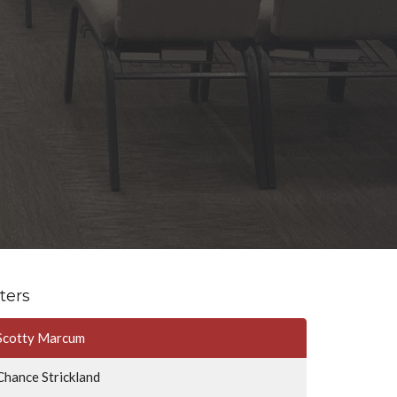
lters
Scotty Marcum
Chance Strickland