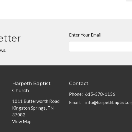
Enter Your Email
etter
ews.
Harpeth Baptist
Contact
Church
Phone:
615-378-1136
1011 Butterworth Road
Email
:
info@harpethbaptist.or
Kingston Springs, TN
37082
View Map