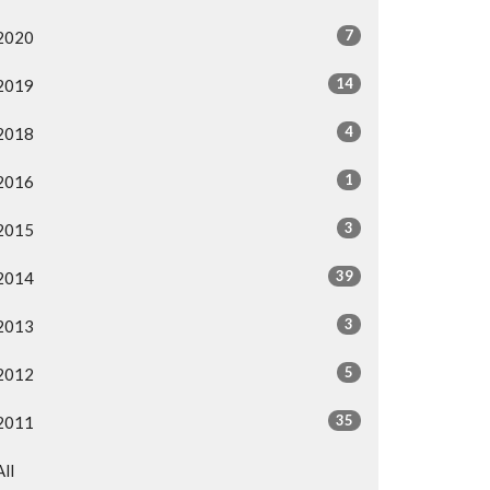
7
2020
14
2019
4
2018
1
2016
3
2015
39
2014
3
2013
5
2012
35
2011
All