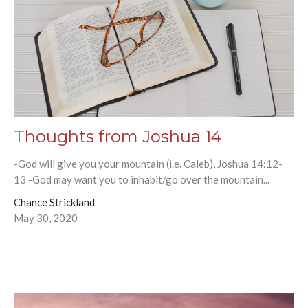
Thoughts from Joshua 14
-God will give you your mountain (i.e. Caleb), Joshua 14:12-
13 -God may want you to inhabit/go over the mountain...
Chance Strickland
May 30, 2020