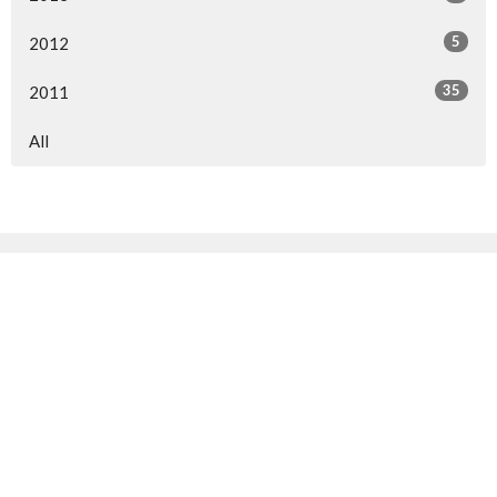
5
2012
35
2011
All
Sign up for our Newsletter
Subscribe to receive email updates with the latest news.
Enter Your Email