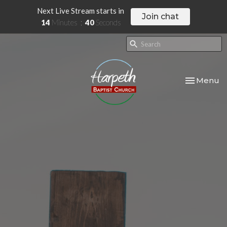
Next Live Stream starts in
Join chat
14
Minutes
39
Seconds
Toggle nav
Menu