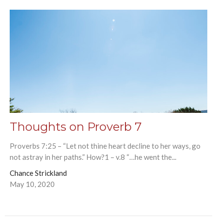
Thoughts on Proverb 7
Proverbs 7:25 – “Let not thine heart decline to her ways, go
not astray in her paths.” How?1 – v.8 “…he went the...
Chance Strickland
May 10, 2020