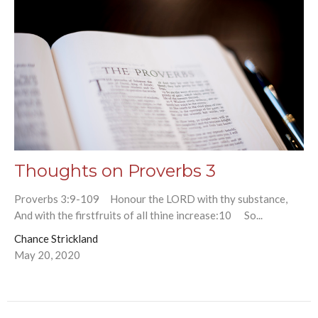
Thoughts on Proverbs 3
Proverbs 3:9-109 Honour the LORD with thy substance,
And with the firstfruits of all thine increase:10 So...
Chance Strickland
May 20, 2020