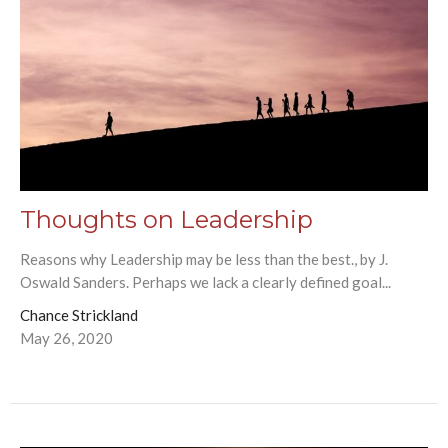
Thoughts on Leadership
Reasons why Leadership may be less than the best., by J.
Oswald Sanders. Perhaps we lack a clearly defined goal...
Chance Strickland
May 26, 2020