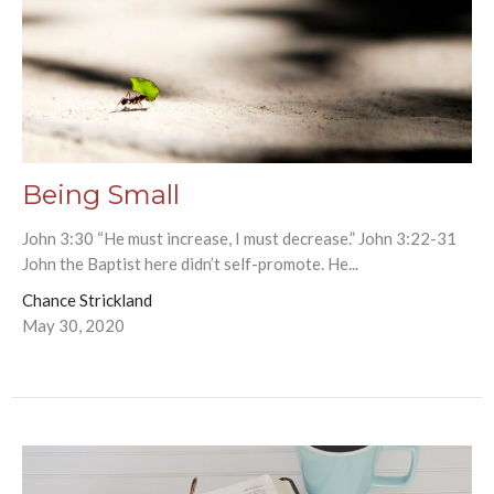
Being Small
John 3:30 “He must increase, I must decrease.” John 3:22-31
John the Baptist here didn’t self-promote. He...
Chance Strickland
May 30, 2020