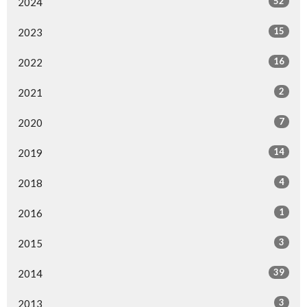
52
2024
15
2023
16
2022
2
2021
7
2020
14
2019
4
2018
1
2016
3
2015
39
2014
3
2013