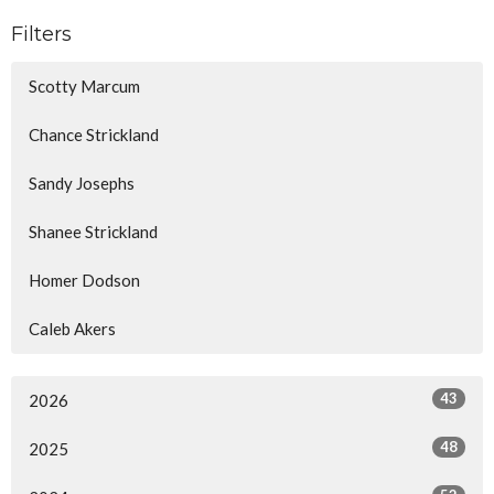
Filters
Scotty Marcum
Chance Strickland
Sandy Josephs
Shanee Strickland
Homer Dodson
Caleb Akers
43
2026
48
2025