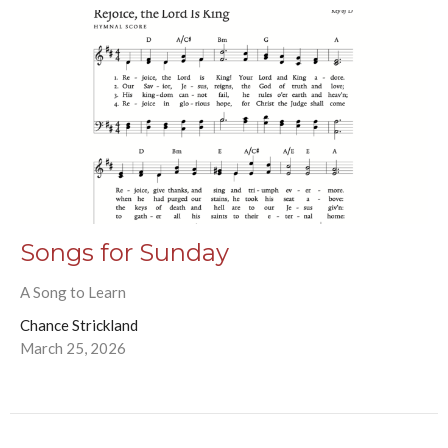
Songs for Sunday
A Song to Learn
Chance Strickland
March 25, 2026