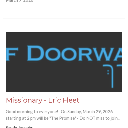
Missionary - Eric Fleet
Good morning to everyone! On Sunday, March 29, 2026
starting at 2 pm will be "The Promise" - Do NOT miss to join...
Sandy Josephs