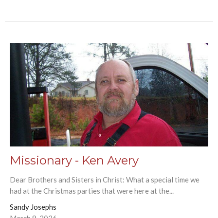
Missionary - Ken Avery
Dear Brothers and Sisters in Christ: What a special time we
had at the Christmas parties that were here at the...
Sandy Josephs
March 9, 2026