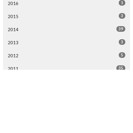
1
2016
3
2015
39
2014
3
2013
5
2012
35
2011
All
Sign up for our Newsletter