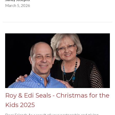
March 5, 2026
Roy & Edi Seals - Christmas for the
Kids 2025