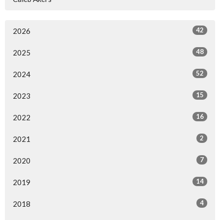
42
2026
48
2025
52
2024
15
2023
16
2022
2
2021
7
2020
14
2019
4
2018