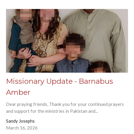
Missionary Update - Barnabus
Amber
Dear praying friends, Thank you for your continued prayers
and support for the ministries in Pakistan and...
Sandy Josephs
March 16, 2026