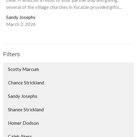
Dear Friends,As a result of your partnership and giving,
several of the village churches in Yucatán provided gifts...
Sandy Josephs
March 2, 2026
Filters
Scotty Marcum
Chance Strickland
Sandy Josephs
Shanee Strickland
Homer Dodson
Caleb Akers