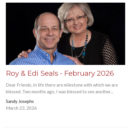
Roy & Edi Seals - February 2026
Dear Friends, In life there are milestone with which we are
blessed. Two months ago, I was blessed to see another...
Sandy Josephs
March 23, 2026