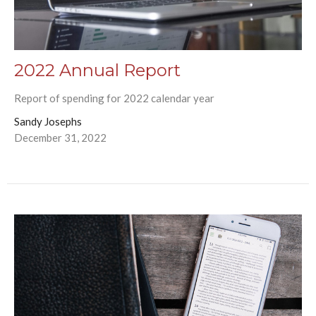
2022 Annual Report
Report of spending for 2022 calendar year
Sandy Josephs
December 31, 2022