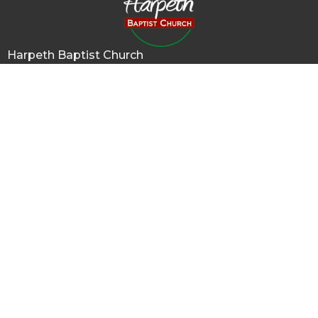
Harpeth Baptist Church
1011 Butterworth Road
Kingston Springs, TN
37082
View Map
Contact
Phone:
615-378-1136
Email
:
info@harpethbaptist.org