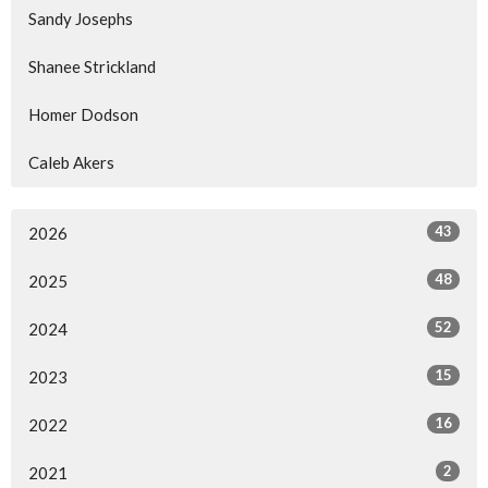
Sandy Josephs
Shanee Strickland
Homer Dodson
Caleb Akers
43
2026
48
2025
52
2024
15
2023
16
2022
2
2021