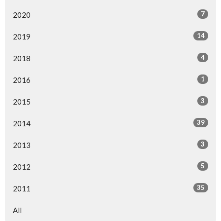
7
2020
14
2019
4
2018
1
2016
3
2015
39
2014
3
2013
5
2012
35
2011
All