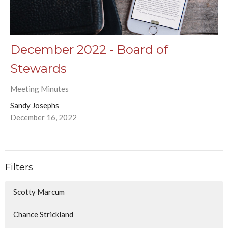
December 2022 - Board of
Stewards
Meeting Minutes
Sandy Josephs
December 16, 2022
Filters
Scotty Marcum
Chance Strickland