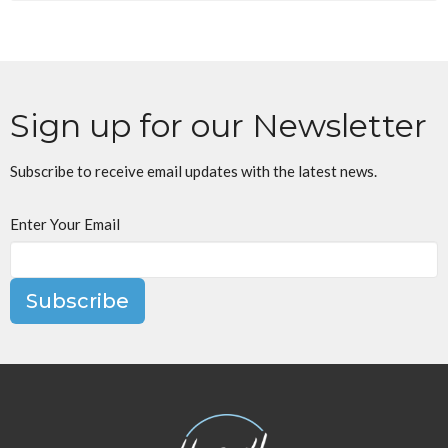
Sign up for our Newsletter
Subscribe to receive email updates with the latest news.
Enter Your Email
Subscribe