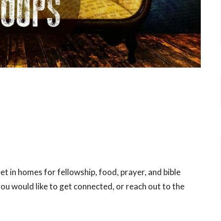
t in homes for fellowship, food, prayer, and bible
you would like to get connected, or reach out to the