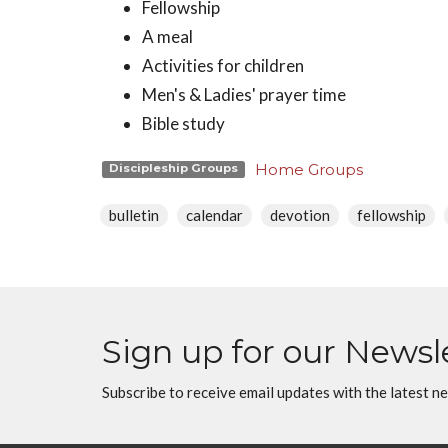
Fellowship
A meal
Activities for children
Men's & Ladies' prayer time
Bible study
Home Groups
Discipleship Groups
bulletin
calendar
devotion
fellowship
Sign up for our Newsl
Subscribe to receive email updates with the latest n