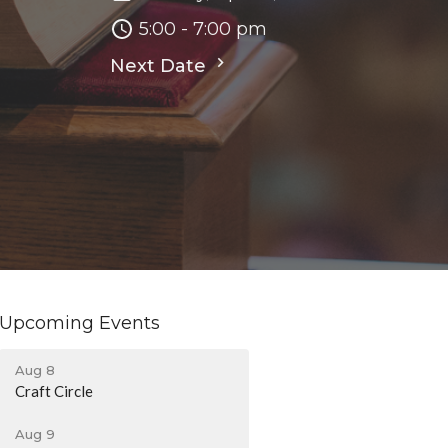
5:00 - 7:00 pm
Next Date
Upcoming Events
Aug 8
Craft Circle
Aug 9