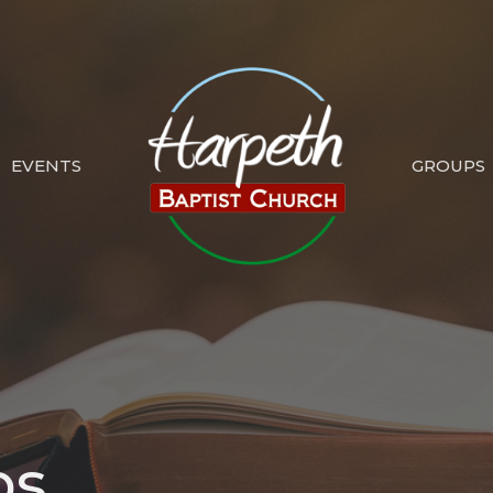
EVENTS
GROUPS
ps