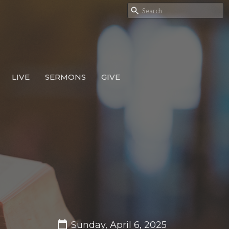
LIVE
SERMONS
GIVE
Sunday, April 6, 2025