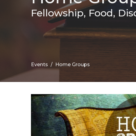
Fellowship, Food, Dis
Events
Home Groups