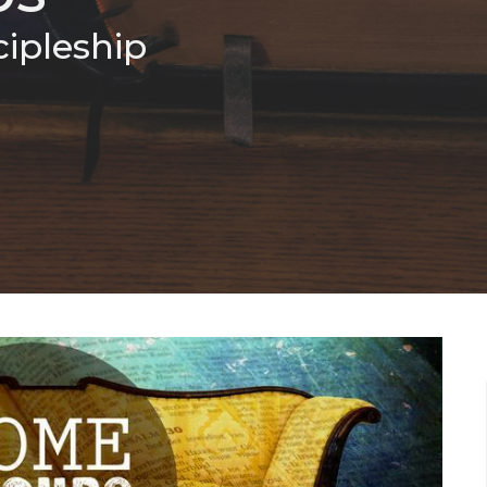
cipleship