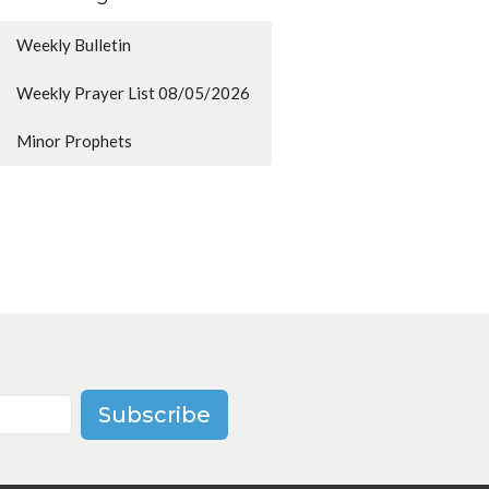
Weekly Bulletin
Weekly Prayer List 08/05/2026
Minor Prophets
Subscribe