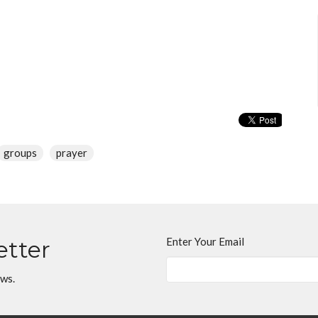
groups
prayer
Enter Your Email
etter
ews.