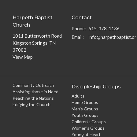
Harpeth Baptist
Contact
Church
Phone:
615-378-1136
1011 Butterworth Road
Email
:
info@harpethbaptist.or
Kingston Springs, TN
37082
View Map
Community Outreach
Discipleship Groups
Assisting those in Need
Adults
Reaching the Nations
Home Groups
Edifying the Church
Men's Groups
Youth Groups
Children's Groups
Women's Groups
Young at Heart