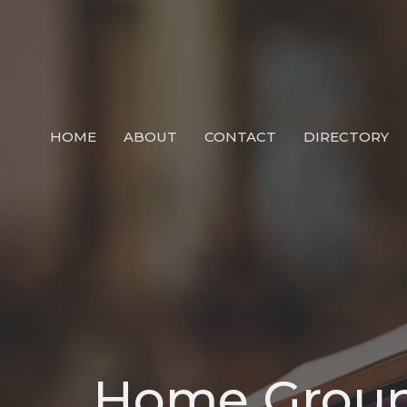
HOME
ABOUT
CONTACT
DIRECTORY
Home Grou