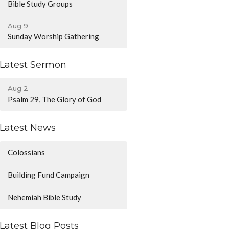
Bible Study Groups
Aug 9
Sunday Worship Gathering
Latest Sermon
Aug 2
Psalm 29, The Glory of God
Latest News
Colossians
Building Fund Campaign
Nehemiah Bible Study
Latest Blog Posts