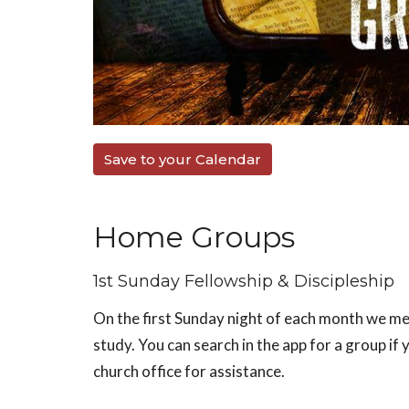
Save to your Calendar
Home Groups
1st Sunday Fellowship & Discipleship
On the first Sunday night of each month we mee
study. You can search in the app for a group if 
church office for assistance.