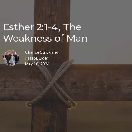
Esther 2:1-4, The
Weakness of Man
Chance Strickland
Pastor, Elder
May 10, 2026