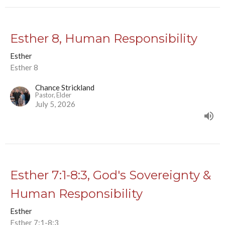
Esther 8, Human Responsibility
Esther
Esther 8
Chance Strickland
Pastor, Elder
July 5, 2026
Esther 7:1-8:3, God's Sovereignty &
Human Responsibility
Esther
Esther 7:1-8:3