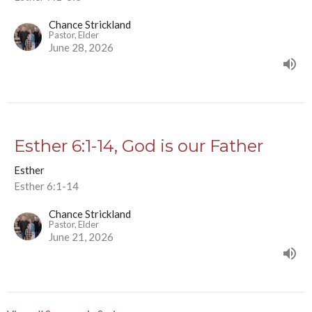
Chance Strickland
Pastor, Elder
June 28, 2026
Esther 6:1-14, God is our Father
Esther
Esther 6:1-14
Chance Strickland
Pastor, Elder
June 21, 2026