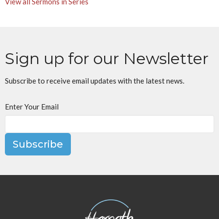
View all Sermons in Series
Sign up for our Newsletter
Subscribe to receive email updates with the latest news.
Enter Your Email
Subscribe