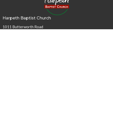
Harpeth Baptist Church
1011 Butterworth Road
Kingston Springs, TN
37082
View Map
Contact
Phone:
615-378-1136
Email
:
info@harpethbaptist.org