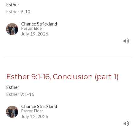
Esther
Esther 9-10
Chance Strickland
Pastor, Elder
July 19, 2026
Esther 9:1-16, Conclusion (part 1)
Esther
Esther 9:1-16
Chance Strickland
Pastor, Elder
July 12, 2026