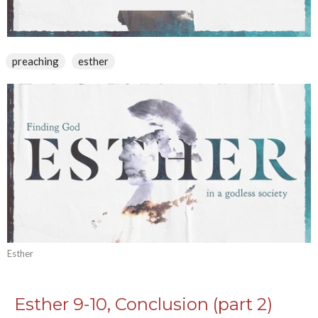
preaching
esther
Esther
Esther 9-10, Conclusion (part 2)