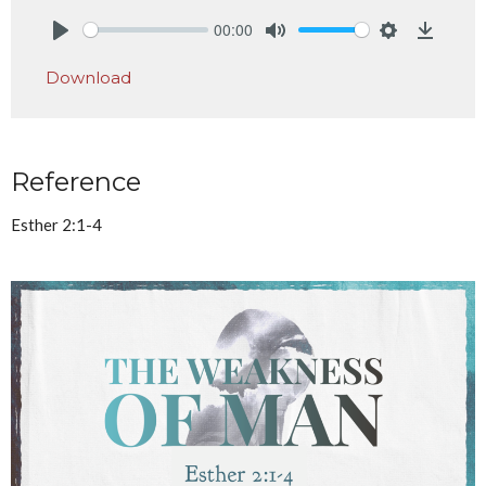
00:00
Play
Mute
Settings
Downlo
Download
Reference
Esther 2:1-4